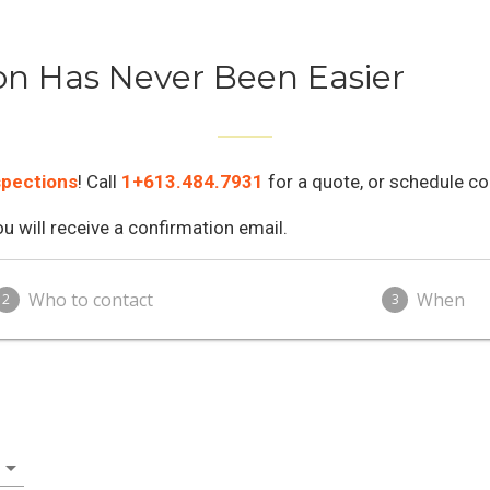
on Has Never Been Easier
spections
! Call
1+613.484.7931
for a quote, or schedule co
 will receive a confirmation email.