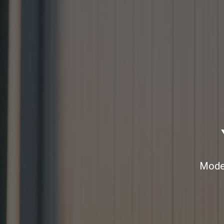
Moder