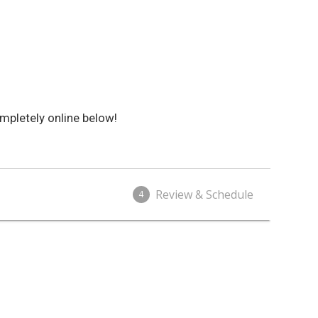
mpletely online below!