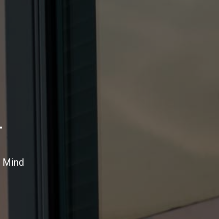
T
n Mind