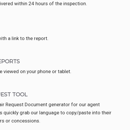
elivered within 24 hours of the inspection.
ith a link to the report.
EPORTS
 viewed on your phone or tablet.
UEST TOOL
pair Request Document generator for our agent
s quickly grab our language to copy/paste into their
rs or concessions.