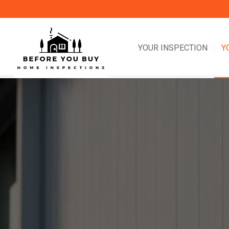
YOUR INSPECTION
Y