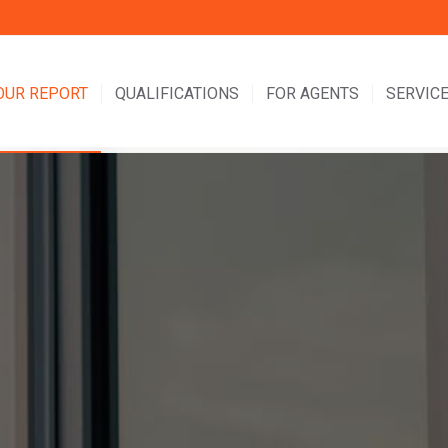
OUR REPORT
QUALIFICATIONS
FOR AGENTS
SERVICE