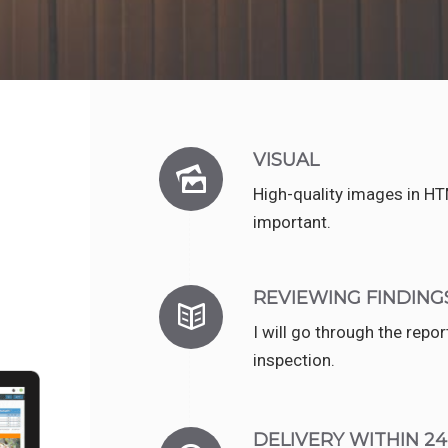
e
VISUAL
High-quality images in H
important.
REVIEWING FINDING
I will go through the repo
inspection.
DELIVERY WITHIN 2