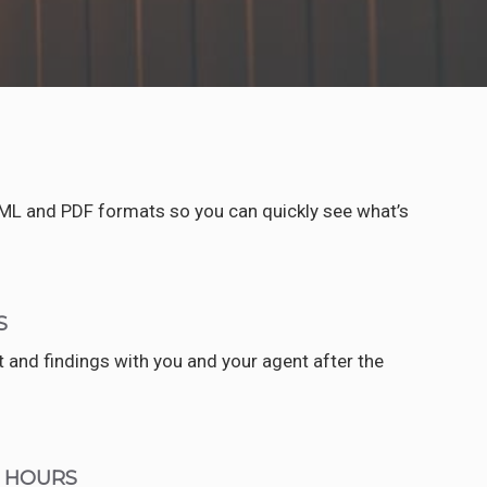
TML and PDF formats so you can quickly see what’s
S
rt and findings with you and your agent after the
4 HOURS