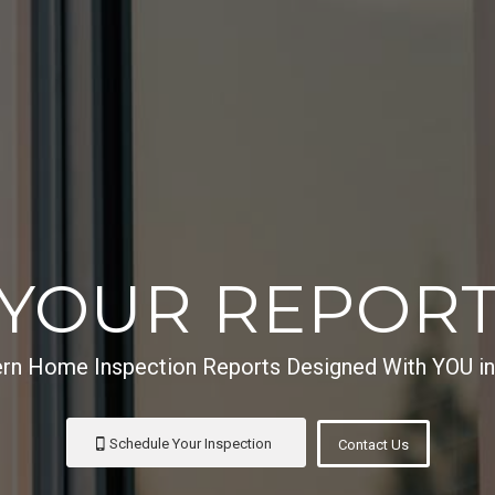
YOUR REPOR
n Home Inspection Reports Designed With YOU i
Schedule Your Inspection
Contact Us