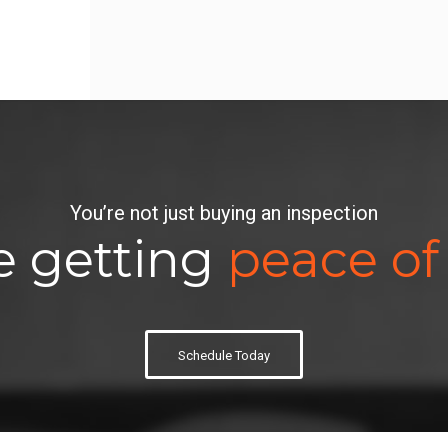
You’re not just buying an inspection
e getting
peace of
Schedule Today