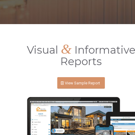
&
Visual
Informativ
Reports
View Sample Report