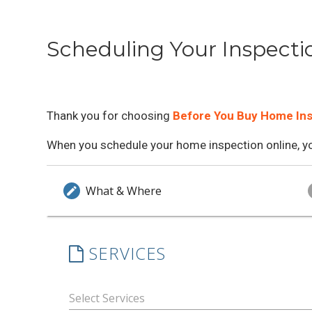
Scheduling Your Inspecti
Thank you for choosing
Before You Buy Home In
When you schedule your home inspection online, you