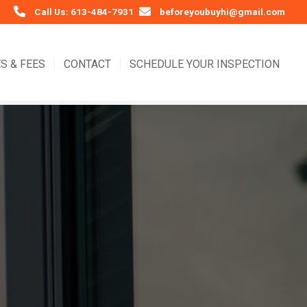
Call Us: 613-484-7931
beforeyoubuyhi@gmail.com
S & FEES
CONTACT
SCHEDULE YOUR INSPECTION