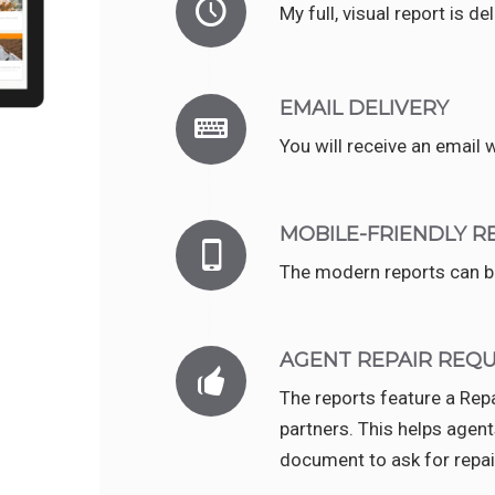
My full, visual report is d
EMAIL DELIVERY
You will receive an email w
MOBILE-FRIENDLY R
The modern reports can be
AGENT REPAIR REQ
The reports feature a Re
partners. This helps agent
document to ask for repai