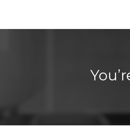
You’r